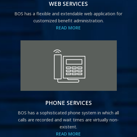
WEB SERVICES
BOS has a flexible and extendable web application for
customized benefit administration.
READ MORE
PHONE SERVICES
BOS has a sophisticated phone system in which all
calls are recorded and wait times are virtually non-
existent.
READ MORE