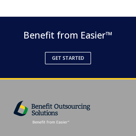
Benefit from Easier™
GET
STARTED