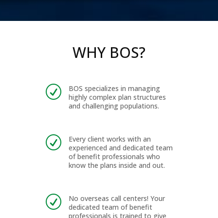
WHY BOS?
BOS specializes in managing
R
highly complex plan structures
and challenging populations.
Every client works with an
R
experienced and dedicated team
of benefit professionals who
know the plans inside and out.
No overseas call centers! Your
R
dedicated team of benefit
professionals is trained to give