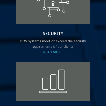
SECURITY
BOS Systems meet or exceed the security
requirements of our clients.
READ MORE