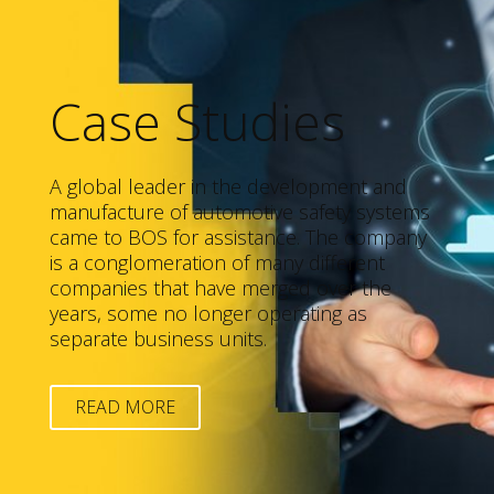
Case Studies
A global leader in the development and
manufacture of automotive safety systems
came to BOS for assistance. The company
is a conglomeration of many different
companies that have merged over the
years, some no longer operating as
separate business units.
READ MORE