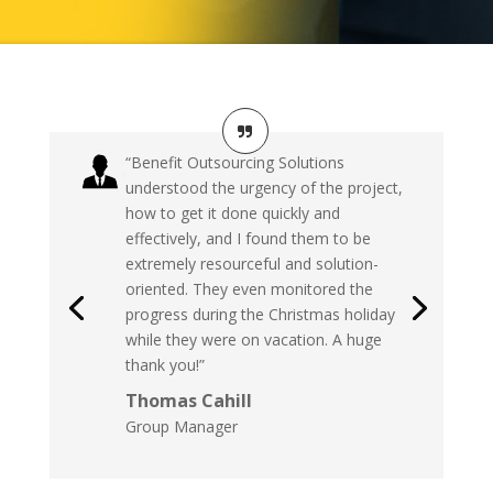
“Benefit Outsourcing Solutions
understood the urgency of the project,
how to get it done quickly and
effectively, and I found them to be
extremely resourceful and solution-
oriented. They even monitored the
progress during the Christmas holiday
while they were on vacation. A huge
thank you!”
Thomas Cahill
Group Manager