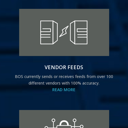
VENDOR FEEDS
BOS currently sends or receives feeds from over 100
different vendors with 100% accuracy.
READ MORE