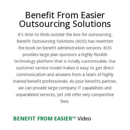
Benefit From Easier
Outsourcing Solutions
It’s time to think outside the box for outsourcing.
Benefit Outsourcing Solutions (BOS) has rewritten
the book on benefit administration services. BOS
provides large plan sponsors a highly flexible
technology platform that is totally customizable. Our
customer service model makes it easy to get direct
communication and answers from a team of highly
trained benefit professionals. As your benefits partner,
we can provide large-company IT capabilities and
unparalleled services, yet still offer very competitive
fees.
BENEFIT FROM EASIER™
Video