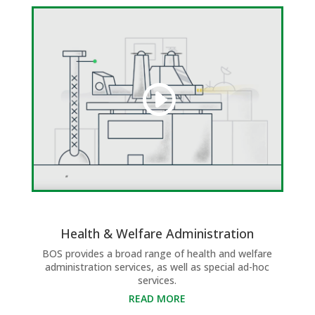
Health & Welfare Administration
BOS provides a broad range of health and welfare
administration services, as well as special ad-hoc
services.
READ MORE