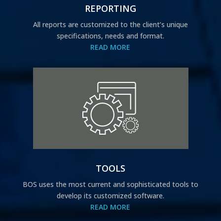
REPORTING
All reports are customized to the client’s unique
specifications, needs and format.
READ MORE
TOOLS
BOS uses the most current and sophisticated tools to
develop its customized software.
READ MORE