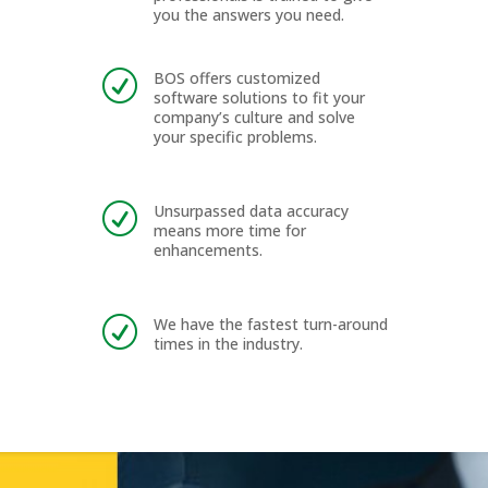
you the answers you need.
BOS offers customized
R
software solutions to fit your
company’s culture and solve
your specific problems.
Unsurpassed data accuracy
R
means more time for
enhancements.
We have the fastest turn-around
R
times in the industry.