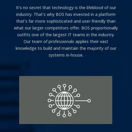
It’s no secret that technology is the lifeblood of our
industry. That’s why BOS has invested in a platform
that’s far more sophisticated and user-friendly than
what our larger competitors offer. BOS proportionally
outfits one of the largest IT teams in the industry.
Our team of professionals applies their vast
knowledge to build and maintain the majority of our
systems in-house.