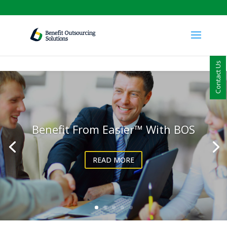
Contact Us
Benefit From Easier™ With BOS
READ MORE