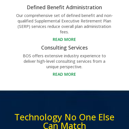
Defined Benefit Administration
Our comprehensive set of defined benefit and non-
qualified Supplemental Executive Retirement Plan
(SERP) services reduce overall plan administration
fees.
READ MORE
Consulting Services
BOS offers extensive industry experience to
deliver high-level consulting services from a
unique perspective.
READ MORE
Technology No One Else
Can Match